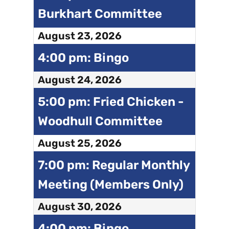
Burkhart Committee
August 23, 2026
4:00 pm: Bingo
August 24, 2026
5:00 pm: Fried Chicken -
Woodhull Committee
August 25, 2026
7:00 pm: Regular Monthly
Meeting (Members Only)
August 30, 2026
4:00 pm: Bingo