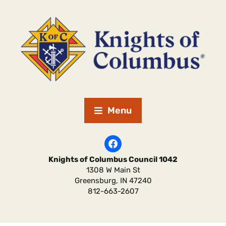
Menu
Knights of Columbus Council 1042
1308 W Main St
Greensburg
,
IN
47240
812-663-2607