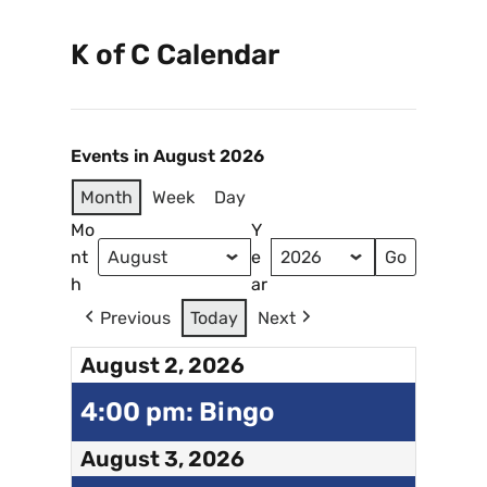
K of C Calendar
Events in August 2026
Month
Week
Day
Mo
Y
nt
e
h
ar
Previous
Today
Next
August 2, 2026
4:00 pm: Bingo
August 3, 2026