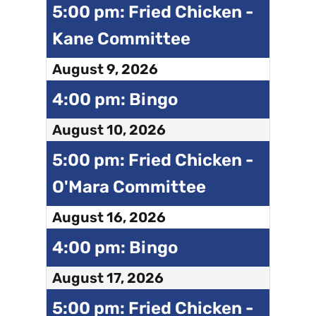
5:00 pm: Fried Chicken -
Kane Committee
August 9, 2026
4:00 pm: Bingo
August 10, 2026
5:00 pm: Fried Chicken -
O'Mara Committee
August 16, 2026
4:00 pm: Bingo
August 17, 2026
5:00 pm: Fried Chicken -