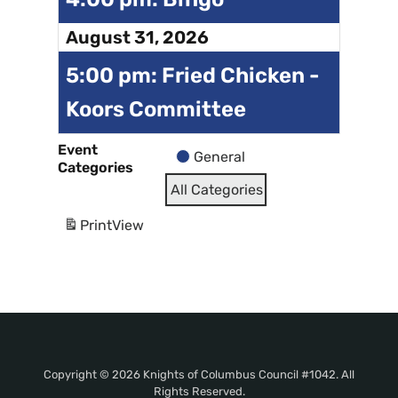
August 31, 2026
5:00 pm: Fried Chicken -
Koors Committee
Event
General
Categories
All Categories
Print
View
Copyright © 2026 Knights of Columbus Council #1042. All
Rights Reserved.