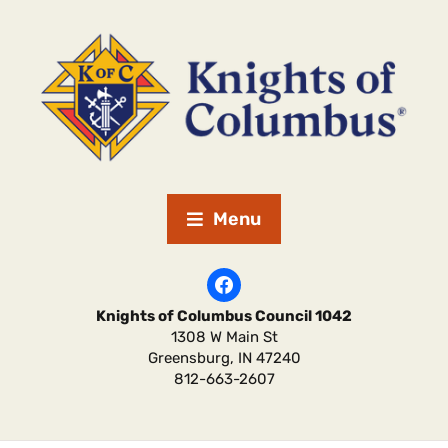
Menu
Knights of Columbus Council 1042
1308 W Main St
Greensburg
,
IN
47240
812-663-2607