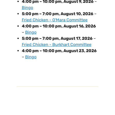
4:00 pm
–
10:00 pm
,
August 9, 2026
–
Bingo
5:00 pm
–
7:00 pm
,
August 10, 2026
–
Fried Chicken - O'Mara Committee
4:00 pm
–
10:00 pm
,
August 16, 2026
–
Bingo
5:00 pm
–
7:00 pm
,
August 17, 2026
–
Fried Chicken - Burkhart Committee
4:00 pm
–
10:00 pm
,
August 23, 2026
–
Bingo