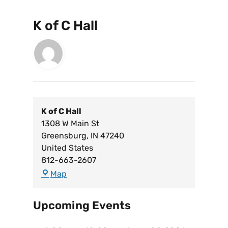
K of C Hall
K of C Hall
1308 W Main St
Greensburg
,
IN
47240
United States
812-663-2607
Map
Upcoming Events