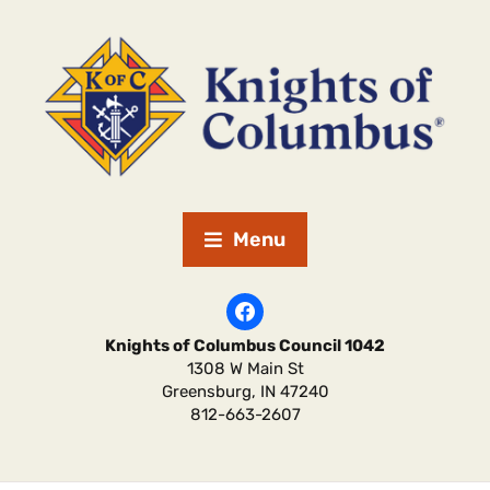
Menu
Knights of Columbus Council 1042
1308 W Main St
Greensburg
,
IN
47240
812-663-2607