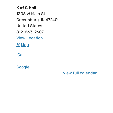
K of C Hall
1308 W Main St
Greensburg
,
IN
47240
United States
812-663-2607
View Location
Map
iCal
Google
View full calendar