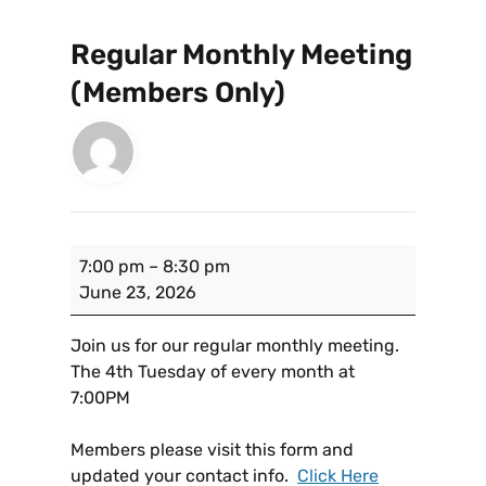
Regular Monthly Meeting
(Members Only)
7:00 pm
–
8:30 pm
June 23, 2026
Join us for our regular monthly meeting.
The 4th Tuesday of every month at
7:00PM
Members please visit this form and
updated your contact info.
Click Here