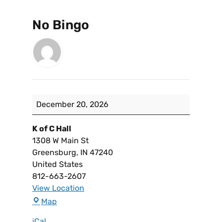
No Bingo
December 20, 2026
K of C Hall
1308 W Main St
Greensburg
,
IN
47240
United States
812-663-2607
View Location
Map
iCal