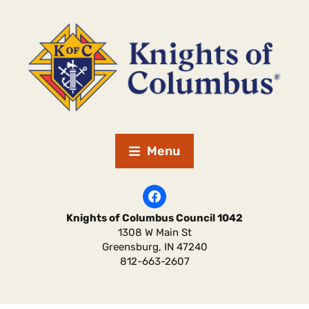
Menu
Knights of Columbus Council 1042
1308 W Main St
Greensburg
,
IN
47240
812-663-2607