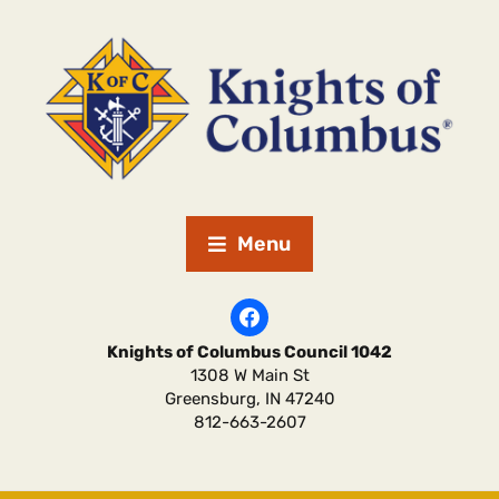
Menu
Knights of Columbus Council 1042
1308 W Main St
Greensburg
,
IN
47240
812-663-2607