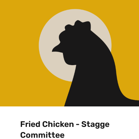
Fried Chicken - Stagge
Committee