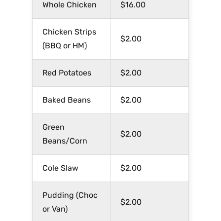
Whole Chicken
$16.00
Chicken Strips
$2.00
(BBQ or HM)
Red Potatoes
$2.00
Baked Beans
$2.00
Green
$2.00
Beans/Corn
Cole Slaw
$2.00
Pudding (Choc
$2.00
or Van)