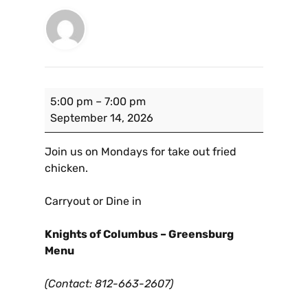
5:00 pm
–
7:00 pm
September 14, 2026
Join us on Mondays for take out fried
chicken.
Carryout or Dine in
Knights of Columbus – Greensburg
Menu
(Contact: 812-663-2607)