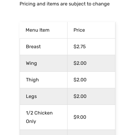
Pricing and items are subject to change
Menu Item
Price
Breast
$2.75
Wing
$2.00
Thigh
$2.00
Legs
$2.00
1/2 Chicken
$9.00
Only