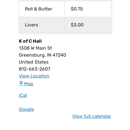
Roll & Butter
$0.75
Livers
$3.00
K of C Hall
1308 W Main St
Greensburg
,
IN
47240
United States
812-663-2607
View Location
Map
iCal
Google
View full calendar