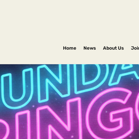
Home
News
About Us
Joi