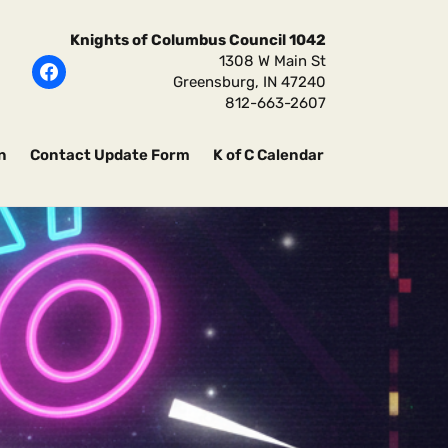
Knights of Columbus Council 1042
1308 W Main St
Greensburg
,
IN
47240
812-663-2607
n
Contact Update Form
K of C Calendar