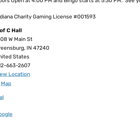
oors Open at 4:00 PM and Bingo starts at 5:30 PM. See yo
ndiana Charity Gaming License #001593
of C Hall
308 W Main St
reensburg
,
IN
47240
nited States
12-663-2607
iew Location
Map
al
oogle