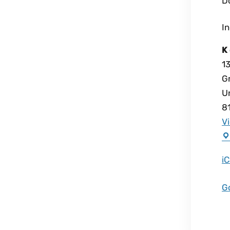
D
I
K 
1
G
U
8
V
iC
G