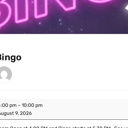
Bingo
4:00 pm
–
10:00 pm
August 9, 2026