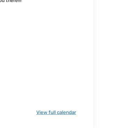
u there!!!
View full calendar